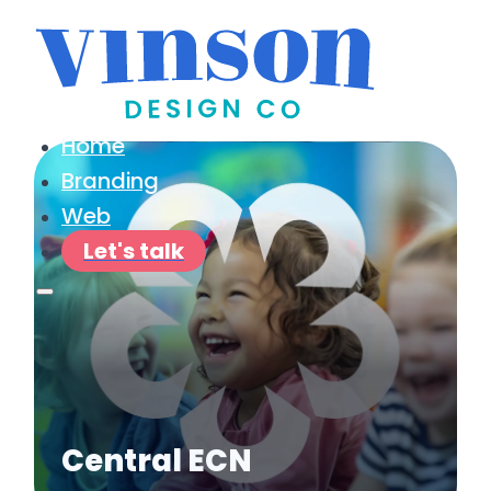
Home
Branding
Web
Let's talk
Central ECN