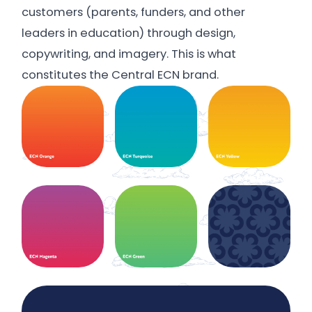
customers (parents, funders, and other
leaders in education) through design,
copywriting, and imagery. This is what
constitutes the Central ECN brand.