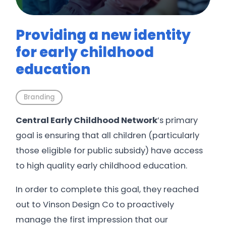
Providing a new identity
for early childhood
education
Branding
Central Early Childhood Network
’s primary
goal is ensuring that all children (particularly
those eligible for public subsidy) have access
to high quality early childhood education.
In order to complete this goal, they reached
out to Vinson Design Co to proactively
manage the first impression that our