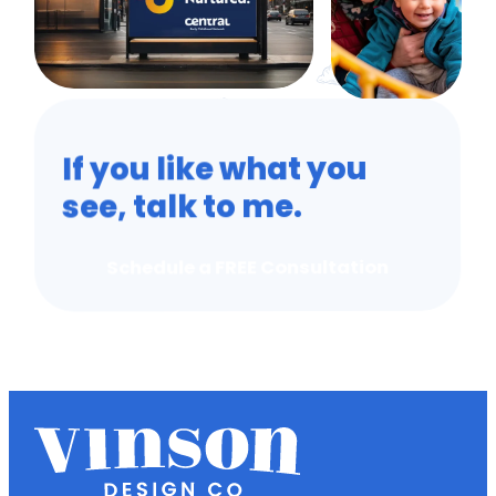
If you like what you
see, talk to me.
Schedule a FREE Consultation